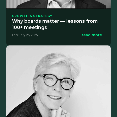
GROWTH & STRATEGY
Why boards matter — lessons from
100+ meetings
read more
February 25, 2025