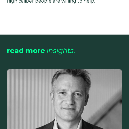
high caliber people are willing to help.
read more
insights.