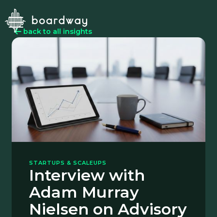
back to all insights
STARTUPS & SCALEUPS
Interview with
Adam Murray
Nielsen on Advisory