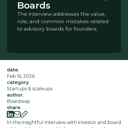
Boards
The interview addresses the value,
role, and common mistakes related
to advisory boards for founders.
date.
Feb 16, 2026
category.
Startups & scaleups
author.
Boardway
share.
In this insightful interview with investor and board