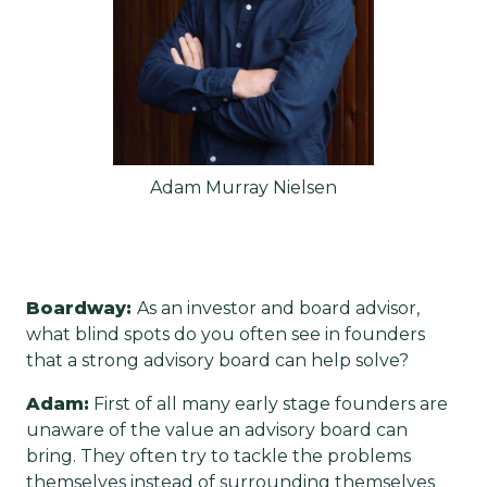
Adam Murray Nielsen
Boardway:
As an investor and board advisor,
what blind spots do you often see in founders
that a strong advisory board can help solve?
Adam:
First of all many early stage founders are
unaware of the value an advisory board can
bring. They often try to tackle the problems
themselves instead of surrounding themselves