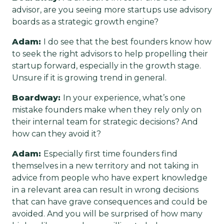
advisor, are you seeing more startups use advisory
boards as a strategic growth engine?
Adam:
I do see that the best founders know how
to seek the right advisors to help propelling their
startup forward, especially in the growth stage.
Unsure if it is growing trend in general.
Boardway:
In your experience, what’s one
mistake founders make when they rely only on
their internal team for strategic decisions? And
how can they avoid it?
Adam:
Especially first time founders find
themselves in a new territory and not taking in
advice from people who have expert knowledge
in a relevant area can result in wrong decisions
that can have grave consequences and could be
avoided. And you will be surprised of how many