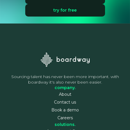
try for free
Sourcing talent has never been more important. with
boardway it's also never been easier.
company.
About
Contact us
Book a demo
Careers
solutions.