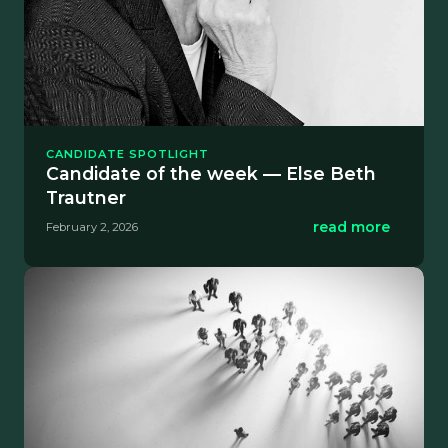
CANDIDATE SPOTLIGHT
Candidate of the week — Else Beth
Trautner
read more
February 2, 2026