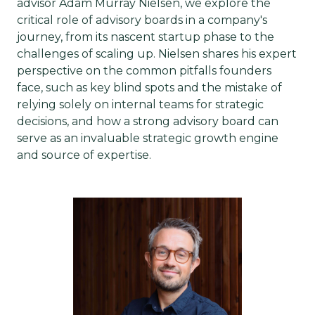
advisor Adam Murray Nielsen, we explore the
critical role of advisory boards in a company's
journey, from its nascent startup phase to the
challenges of scaling up. Nielsen shares his expert
perspective on the common pitfalls founders
face, such as key blind spots and the mistake of
relying solely on internal teams for strategic
decisions, and how a strong advisory board can
serve as an invaluable strategic growth engine
and source of expertise.