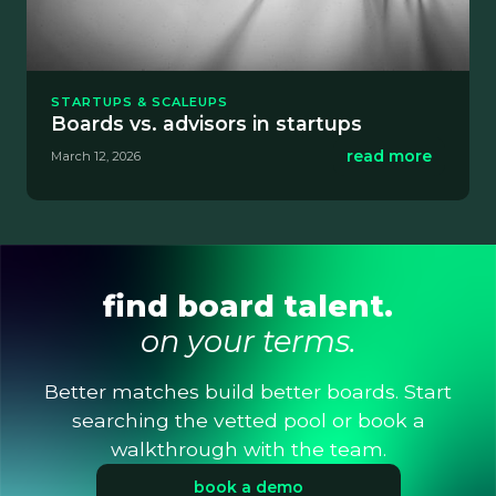
STARTUPS & SCALEUPS
Boards vs. advisors in startups
read more
March 12, 2026
find board talent.
on your terms.
Better matches build better boards. Start
searching the vetted pool or book a
walkthrough with the team.
book a demo