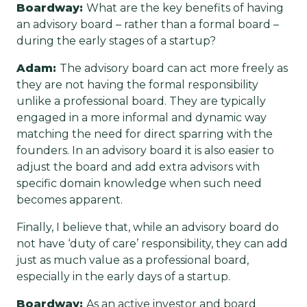
Boardway:
What are the key benefits of having
an advisory board – rather than a formal board –
during the early stages of a startup?
Adam:
The advisory board can act more freely as
they are not having the formal responsibility
unlike a professional board. They are typically
engaged in a more informal and dynamic way
matching the need for direct sparring with the
founders. In an advisory board it is also easier to
adjust the board and add extra advisors with
specific domain knowledge when such need
becomes apparent.
Finally, I believe that, while an advisory board do
not have ‘duty of care’ responsibility, they can add
just as much value as a professional board,
especially in the early days of a startup.
Boardway:
As an active investor and board