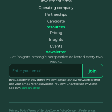
Investment firms
Operating company
Partnerships
Candidate
resources.
Pricing
Insights
Events
newsletter.
Get insights. strategic perspective delivered every two
weeks.
By subscribing, you agree we can email you our newsletter and
use your email for this purpose. You can unsubscribe anytime.
See our
Privacy Policy
.
Privacy Policy
Terms of Service
Cookie Policy
Consent Preferences