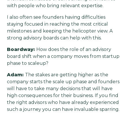
with people who bring relevant expertise.
I also often see founders having difficulties
staying focused in reaching the most critical
milestones and keeping the helicopter view. A
strong advisory boards can help with this.
Boardway:
How does the role of an advisory
board shift when a company moves from startup
phase to scaleup?
Adam:
The stakes are getting higher as the
company starts the scale up phase and founders
will have to take many decisions that will have
high consequences for their business. If you find
the right advisors who have already experienced
such a journey you can have invaluable sparring.