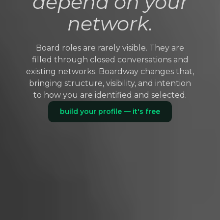
depend on your
network.
Board roles are rarely visible. They are
filled through closed conversations and
existing networks. Boardway changes that,
bringing structure, visibility, and intention
to how you are identified and selected.
build your profile — it's free