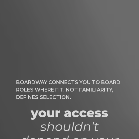
BOARDWAY CONNECTS YOU TO BOARD
ROLES WHERE FIT, NOT FAMILIARITY,
DEFINES SELECTION.
your access
shouldn't