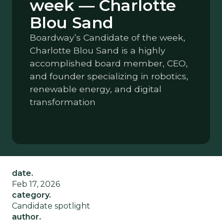
week — Charlotte
Blou Sand
Boardway’s Candidate of the week,
Charlotte Blou Sand is a highly
accomplished board member, CEO,
and founder specializing in robotics,
renewable energy, and digital
transformation
date.
Feb 17, 2026
category.
Candidate spotlight
author.