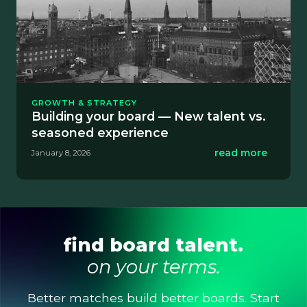
GROWTH & STRATEGY
Building your board — New talent vs.
seasoned experience
read more
January 8, 2026
find board talent.
on your terms.
Better matches build better boards. Start