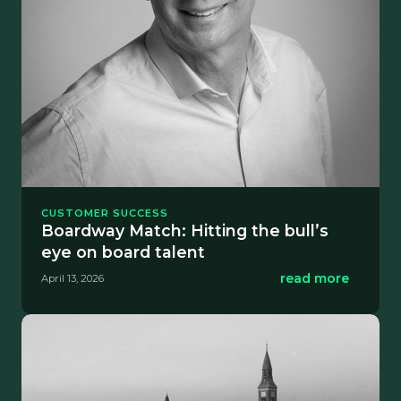
CUSTOMER SUCCESS
Boardway Match: Hitting the bull’s
eye on board talent
read more
April 13, 2026