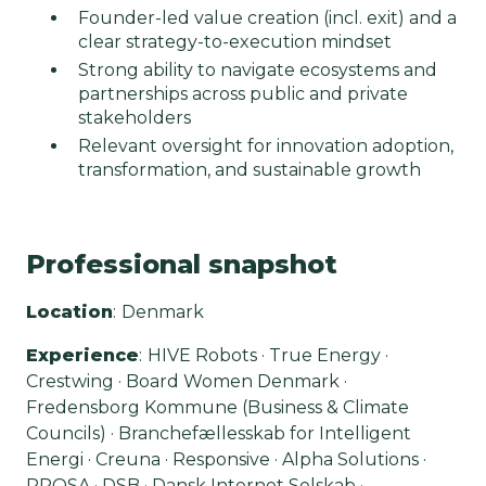
Founder-led value creation (incl. exit) and a
clear strategy-to-execution mindset
Strong ability to navigate ecosystems and
partnerships across public and private
stakeholders
Relevant oversight for innovation adoption,
transformation, and sustainable growth
Professional snapshot
Location
:
Denmark
Experience
:
HIVE Robots · True Energy ·
Crestwing · Board Women Denmark ·
Fredensborg Kommune (Business & Climate
Councils) · Branchefællesskab for Intelligent
Energi · Creuna · Responsive · Alpha Solutions ·
PROSA · DSB · Dansk Internet Selskab ·