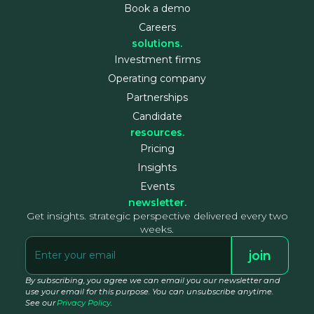
Book a demo
Careers
solutions.
Investment firms
Operating company
Partnerships
Candidate
resources.
Pricing
Insights
Events
newsletter.
Get insights. strategic perspective delivered every two
weeks.
By subscribing, you agree we can email you our newsletter and
use your email for this purpose. You can unsubscribe anytime.
See our
Privacy Policy
.