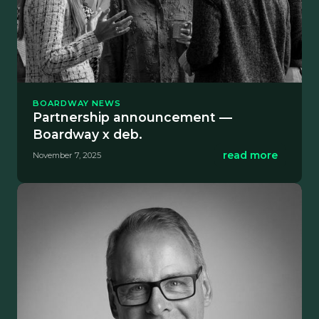
BOARDWAY NEWS
Partnership announcement —
Boardway x deb.
read more
November 7, 2025