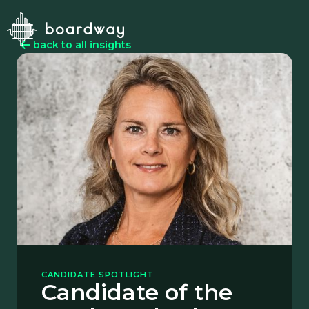
back to all insights
CANDIDATE SPOTLIGHT
Candidate of the