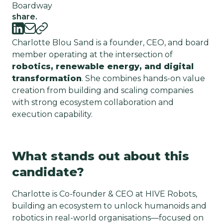
Boardway
share.
Charlotte Blou Sand is a founder, CEO, and board
member operating at the intersection of
robotics, renewable energy, and digital
transformation
. She combines hands-on value
creation from building and scaling companies
with strong ecosystem collaboration and
execution capability.
What stands out about this
candidate?
Charlotte is Co-founder & CEO at HIVE Robots,
building an ecosystem to unlock humanoids and
robotics in real-world organisations—focused on