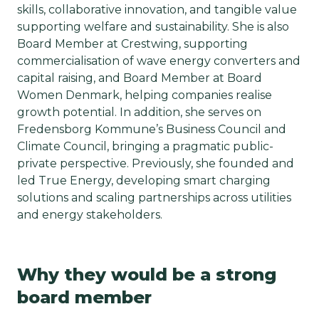
skills, collaborative innovation, and tangible value
supporting welfare and sustainability. She is also
Board Member at Crestwing, supporting
commercialisation of wave energy converters and
capital raising, and Board Member at Board
Women Denmark, helping companies realise
growth potential. In addition, she serves on
Fredensborg Kommune’s Business Council and
Climate Council, bringing a pragmatic public-
private perspective. Previously, she founded and
led True Energy, developing smart charging
solutions and scaling partnerships across utilities
and energy stakeholders.
Why they would be a strong
board member