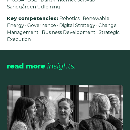
Sandgården Udlejning
Key competencies
:
Robotics · Renewable
Energy · Governance · Digital Strategy · Change
Management · Business Development · Strategic
Execution
read more
insights.