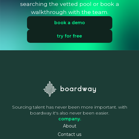
searching the vetted pool or book a
walkthrough with the team.
book a demo
try for free
Sourcing talent has never been more important. with
boardway it's also never been easier.
company.
About
Contact us